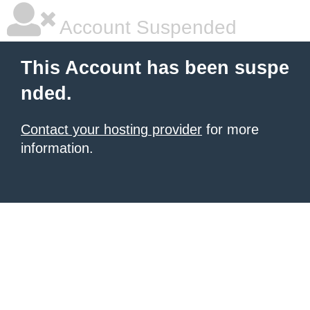
Account Suspended
This Account has been suspe
nded.
Contact your hosting provider
for more
information.